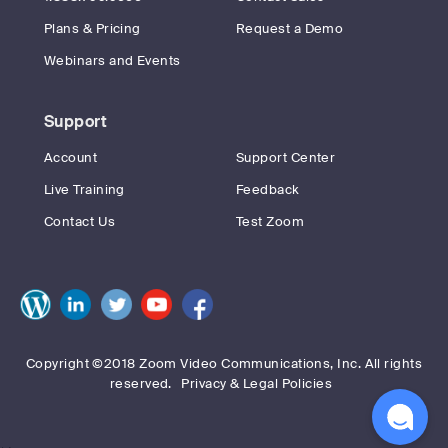
Plans & Pricing
Request a Demo
Webinars and Events
Support
Account
Support Center
Live Training
Feedback
Contact Us
Test Zoom
Copyright ©2018 Zoom Video Communications, Inc. All rights
reserved.
Privacy & Legal Policies