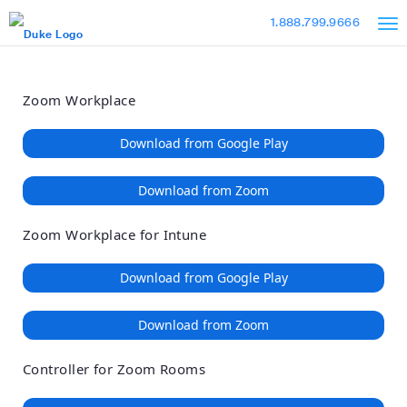
Loading
Skip
Accessibility
1.888.799.9666
to
Overview
Main
Content
Zoom Workplace
Download from Google Play
Download from Zoom
Zoom Workplace for Intune
Download from Google Play
Download from Zoom
Controller for Zoom Rooms