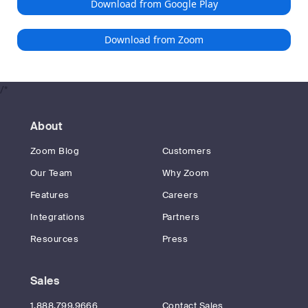
Download from Google Play
Download from Zoom
/*
About
Zoom Blog
Customers
Our Team
Why Zoom
Features
Careers
Integrations
Partners
Resources
Press
Sales
1.888.799.9666
Contact Sales